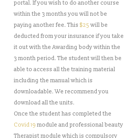
portal. If you wish to do another course
within the 3 months you will not be
paying another fee. This
$25
will be
deducted from your insurance if you take
it out with the Awarding body within the
3 month period. The student will then be
able to access all the training material
including the manual which is
downloadable. We recommend you
download all the units.
Once the student has completed the
Covid 19
module and professional beauty
Therapist module which is compulsory