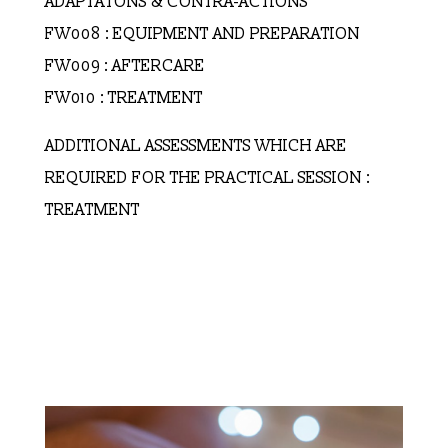
ADAPTATONS & CONTRA-ACTIONS
FW008 : EQUIPMENT AND PREPARATION
FW009 : AFTERCARE
FW010 : TREATMENT
ADDITIONAL ASSESSMENTS WHICH ARE
REQUIRED FOR THE PRACTICAL SESSION :
TREATMENT