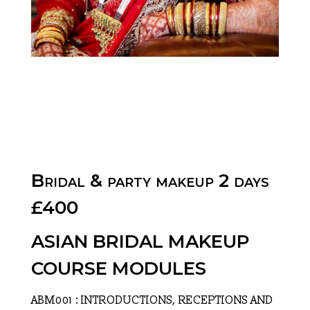
Bridal & party makeup 2 days
£400
ASIAN BRIDAL MAKEUP
COURSE MODULES
ABM001 : INTRODUCTIONS, RECEPTIONS AND