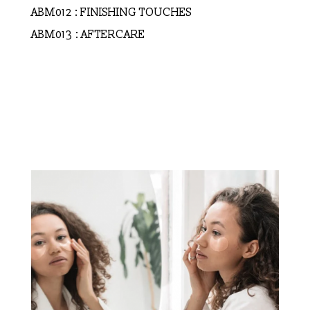
ABM012 : FINISHING TOUCHES
ABM013 : AFTERCARE