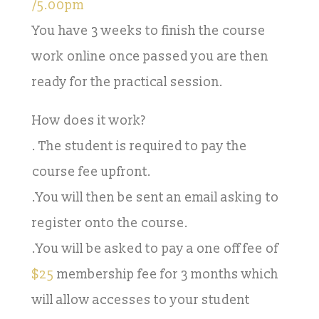
/5.00pm
You have 3 weeks to finish the course
work online once passed you are then
ready for the practical session.
How does it work?
. The student is required to pay the
course fee upfront.
.You will then be sent an email asking to
register onto the course.
.You will be asked to pay a one off fee of
$25
membership fee for 3 months which
will allow accesses to your student