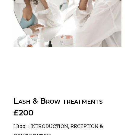
Lash & Brow treatments
£200
LB001 : INTRODUCTION, RECEPTION &