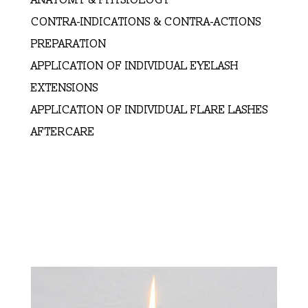
CONTRA-INDICATIONS & CONTRA-ACTIONS
PREPARATION
APPLICATION OF INDIVIDUAL EYELASH
EXTENSIONS
APPLICATION OF INDIVIDUAL FLARE LASHES
AFTERCARE