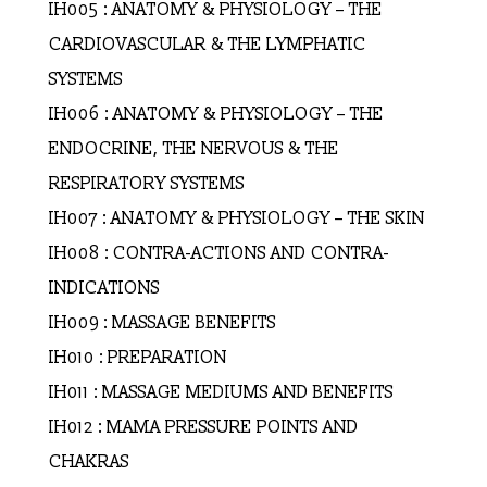
IH005 : ANATOMY & PHYSIOLOGY – THE
CARDIOVASCULAR & THE LYMPHATIC
SYSTEMS
IH006 : ANATOMY & PHYSIOLOGY – THE
ENDOCRINE, THE NERVOUS & THE
RESPIRATORY SYSTEMS
IH007 : ANATOMY & PHYSIOLOGY – THE SKIN
IH008 : CONTRA-ACTIONS AND CONTRA-
INDICATIONS
IH009 : MASSAGE BENEFITS
IH010 : PREPARATION
IH011 : MASSAGE MEDIUMS AND BENEFITS
IH012 : MAMA PRESSURE POINTS AND
CHAKRAS