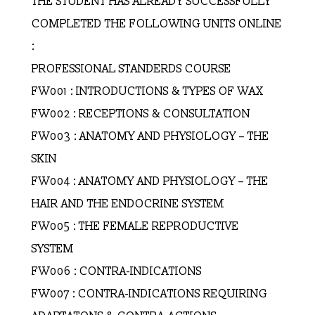
THE STUDENT HAS ALREADY SUCCESSFULLY
COMPLETED THE FOLLOWING UNITS ONLINE
:
PROFESSIONAL STANDERDS COURSE
FW001 : INTRODUCTIONS & TYPES OF WAX
FW002 : RECEPTIONS & CONSULTATION
FW003 : ANATOMY AND PHYSIOLOGY – THE
SKIN
FW004 : ANATOMY AND PHYSIOLOGY – THE
HAIR AND THE ENDOCRINE SYSTEM
FW005 : THE FEMALE REPRODUCTIVE
SYSTEM
FW006 : CONTRA-INDICATIONS
FW007 : CONTRA-INDICATIONS REQUIRING