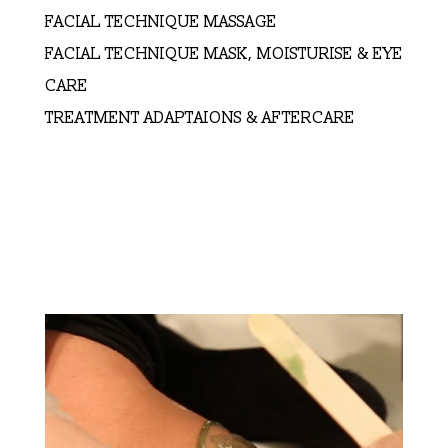
FACIAL TECHNIQUE MASSAGE
FACIAL TECHNIQUE MASK, MOISTURISE & EYE
CARE
TREATMENT ADAPTAIONS & AFTERCARE