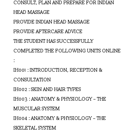
CONSULT, PLAN AND PREPARE FOR INDIAN
HEAD MASSAGE
PROVIDE INDIAN HEAD MASSAGE
PROVIDE AFTERCARE ADVICE
THE STUDENT HAS SUCCESSFULLY
COMPLETED THE FOLLOWING UNITS ONLINE
:
IH001 : INTRODUCTION, RECEPTION &
CONSULTATION
IH002 : SKIN AND HAIR TYPES
IH003 : ANATOMY & PHYSIOLOGY – THE
MUSCULAR SYSTEM
IH004 : ANATOMY & PHYSIOLOGY – THE
SKELETAL SYSTEM