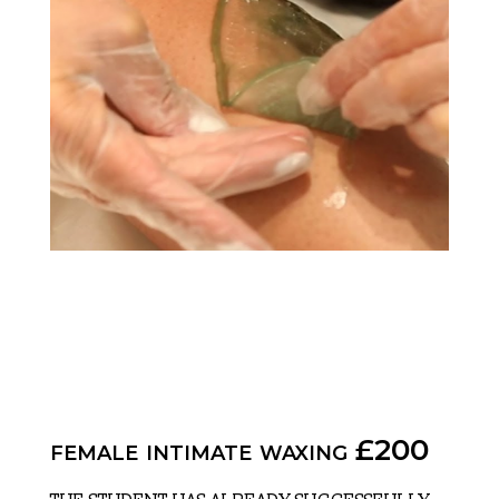
female intimate waxing £200