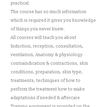
practical.
The course has so much information
which is required it gives you knowledge
of things you never knew.
All courses will teach you about
Induction, reception, consultation,
ventilation, Anatomy & physiology
contraindication & contractions, skin
conditions, preparation, skin type,
treatments, techniques of how to
perform the treatment how to make
adaptations if needed & aftercare
Training equipment is provided on the