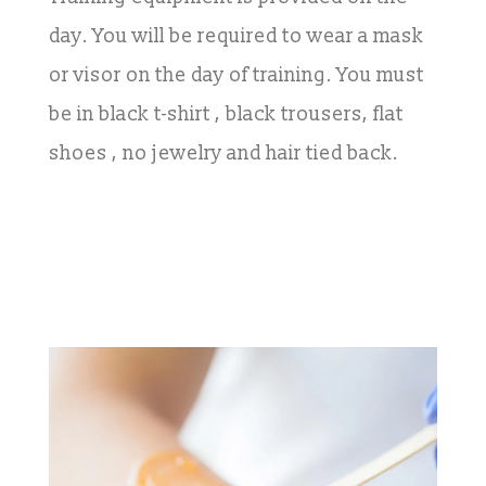
day. You will be required to wear a mask
or visor on the day of training. You must
be in black t-shirt , black trousers, flat
shoes , no jewelry and hair tied back.