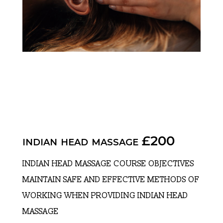
indian head massage £200
INDIAN HEAD MASSAGE COURSE OBJECTIVES
MAINTAIN SAFE AND EFFECTIVE METHODS OF
WORKING WHEN PROVIDING INDIAN HEAD
MASSAGE