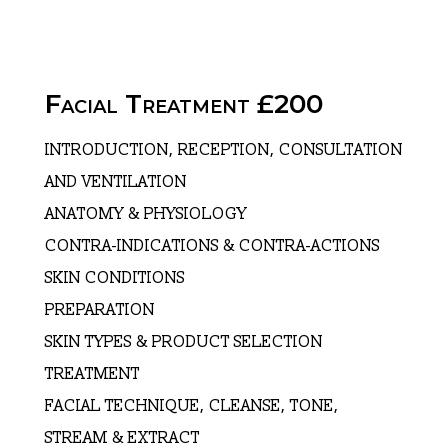
Facial Treatment £200
INTRODUCTION, RECEPTION, CONSULTATION
AND VENTILATION
ANATOMY & PHYSIOLOGY
CONTRA-INDICATIONS & CONTRA-ACTIONS
SKIN CONDITIONS
PREPARATION
SKIN TYPES & PRODUCT SELECTION
TREATMENT
FACIAL TECHNIQUE, CLEANSE, TONE,
STREAM & EXTRACT