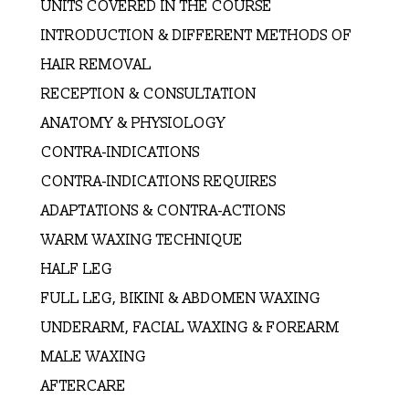
UNITS COVERED IN THE COURSE
INTRODUCTION & DIFFERENT METHODS OF
HAIR REMOVAL
RECEPTION & CONSULTATION
ANATOMY & PHYSIOLOGY
CONTRA-INDICATIONS
CONTRA-INDICATIONS REQUIRES
ADAPTATIONS & CONTRA-ACTIONS
WARM WAXING TECHNIQUE
HALF LEG
FULL LEG, BIKINI & ABDOMEN WAXING
UNDERARM, FACIAL WAXING & FOREARM
MALE WAXING
AFTERCARE