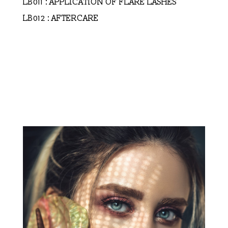
LB011 : APPLICATION OF FLARE LASHES
LB012 : AFTERCARE