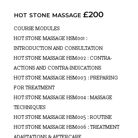
hot stone massage £200
COURSE MODULES
HOT STONE MASSAGE HSM001 :
INTRODUCTION AND CONSULTATION
HOT STONE MASSAGE HSM002 : CONTRA-
ACTIONS AND CONTRA-INDICATIONS
HOT STONE MASSAGE HSM003 : PREPARING
FOR TREATMENT
HOT STONE MASSAGE HSM004 : MASSAGE
TECHNIQUES
HOT STONE MASSAGE HSM005 : ROUTINE
HOT STONE MASSAGE HSM006 : TREATMENT
ADAPTATIONS & AFTERCARE