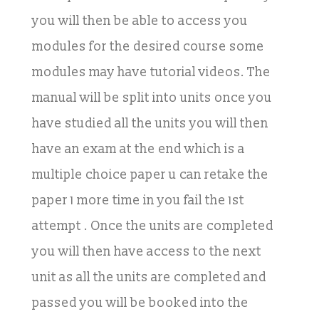
you will then be able to access you
modules for the desired course some
modules may have tutorial videos. The
manual will be split into units once you
have studied all the units you will then
have an exam at the end which is a
multiple choice paper u can retake the
paper 1 more time in you fail the 1st
attempt . Once the units are completed
you will then have access to the next
unit as all the units are completed and
passed you will be booked into the