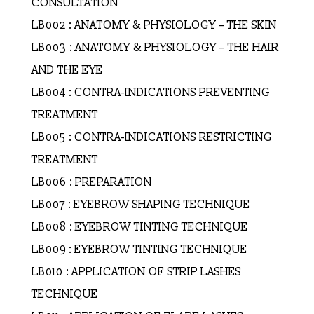
CONSULTATION
LB002 : ANATOMY & PHYSIOLOGY – THE SKIN
LB003 : ANATOMY & PHYSIOLOGY – THE HAIR
AND THE EYE
LB004 : CONTRA-INDICATIONS PREVENTING
TREATMENT
LB005 : CONTRA-INDICATIONS RESTRICTING
TREATMENT
LB006 : PREPARATION
LB007 : EYEBROW SHAPING TECHNIQUE
LB008 : EYEBROW TINTING TECHNIQUE
LB009 : EYEBROW TINTING TECHNIQUE
LB010 : APPLICATION OF STRIP LASHES
TECHNIQUE