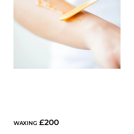
waxing £200