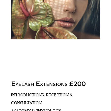
Eyelash Extensions £200
INTRODUCTIONS, RECEPTION &
CONSULTATION
ANATOMY & PHYSIOLOGY