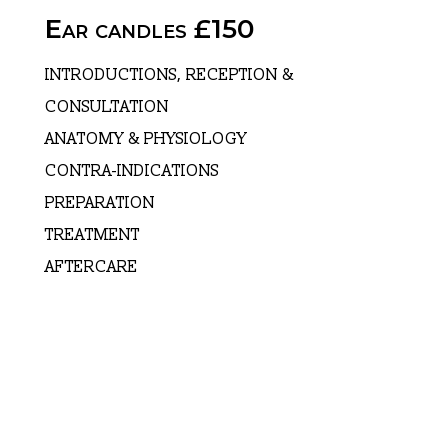
Ear candles £150
INTRODUCTIONS, RECEPTION &
CONSULTATION
ANATOMY & PHYSIOLOGY
CONTRA-INDICATIONS
PREPARATION
TREATMENT
AFTERCARE