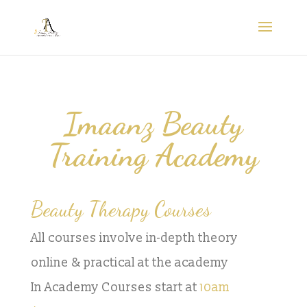
Imaanz Beauty
Training Academy
Beauty Therapy Courses
All courses involve in-depth theory
online & practical at the academy
In Academy Courses start at
10am