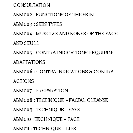
CONSULTATION
ABM002 : FUNCTIONS OF THE SKIN
ABM003 : SKIN TYPES
ABM004 : MUSCLES AND BONES OF THE FACE
AND SKULL
ABM005 : CONTRA-INDICATIONS REQUIRING
ADAPTATIONS
ABM006 : CONTRA-INDICATIONS & CONTRA-
ACTIONS
ABM007 : PREPARATION
ABM008 : TECHNIQUE – FACIAL CLEANSE
ABM009 : TECHNIQUE – EYES
ABM010 : TECHNIQUE – FACE
ABM011 : TECHNIQUE – LIPS