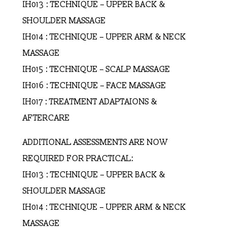
IH013 : TECHNIQUE – UPPER BACK &
SHOULDER MASSAGE
IH014 : TECHNIQUE – UPPER ARM & NECK
MASSAGE
IH015 : TECHNIQUE – SCALP MASSAGE
IH016 : TECHNIQUE – FACE MASSAGE
IH017 : TREATMENT ADAPTAIONS &
AFTERCARE
ADDITIONAL ASSESSMENTS ARE NOW
REQUIRED FOR PRACTICAL:
IH013 : TECHNIQUE – UPPER BACK &
SHOULDER MASSAGE
IH014 : TECHNIQUE – UPPER ARM & NECK
MASSAGE